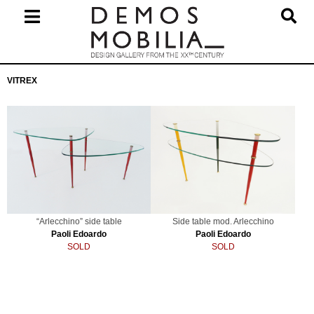
Skip
to
content
Primary
VITREX
Navigation
Menu
“Arlecchino” side table
Side table mod. Arlecchino
Paoli Edoardo
Paoli Edoardo
SOLD
SOLD