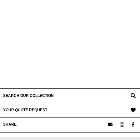
SEARCH OUR COLLECTION
YOUR QUOTE REQUEST
SHARE