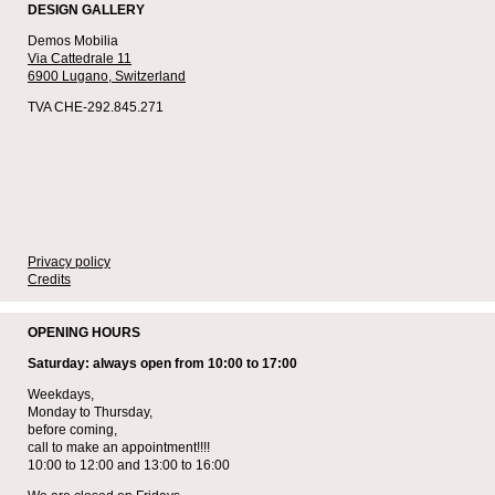
DESIGN GALLERY
Demos Mobilia
Via Cattedrale 11
6900 Lugano,
Switzerland
TVA CHE-292.845.271
Privacy policy
Credits
OPENING HOURS
Saturday: always open from 10:00 to 17:00
Weekdays,
Monday to Thursday,
before coming,
call to make an appointment!!!!
10:00 to 12:00 and 13:00 to 16:00