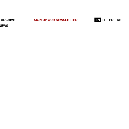
 ARCHIVE
SIGN UP OUR NEWSLETTER
EN
IT
FR
DE
 NEWS