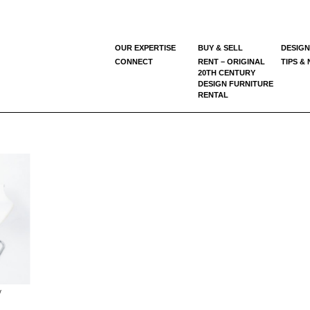
OUR EXPERTISE
BUY & SELL
DESIGN
CONNECT
RENT – ORIGINAL
TIPS &
20TH CENTURY
DESIGN FURNITURE
RENTAL
y