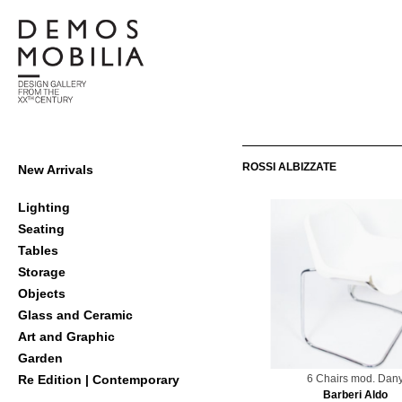
Skip
to
content
Demosmobilia
Primary
ROSSI ALBIZZATE
New Arrivals
Navigation
Menu
Lighting
Seating
Tables
Storage
Objects
Glass and Ceramic
Art and Graphic
Garden
6 Chairs mod. Dan
Re Edition | Contemporary
Barberi Aldo