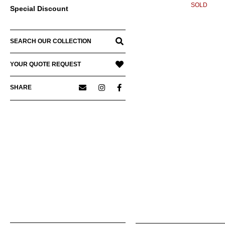
SOLD
Special Discount
SEARCH OUR COLLECTION
YOUR QUOTE REQUEST
SHARE