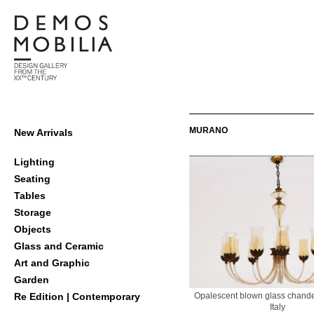
Skip
to
content
Demosmobilia
Primary
MURANO
New Arrivals
Navigation
Menu
Lighting
Seating
Tables
Storage
Objects
Glass and Ceramic
Art and Graphic
Garden
Opalescent blown glass chande
Re Edition | Contemporary
Italy