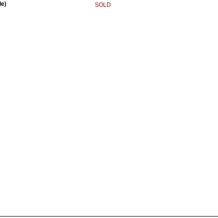
le)
SOLD