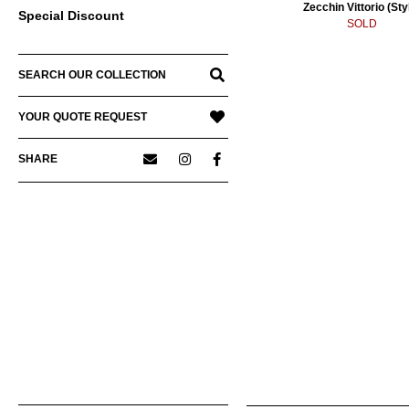
Zecchin Vittorio (Sty
Special Discount
SOLD
SEARCH OUR COLLECTION
YOUR QUOTE REQUEST
SHARE