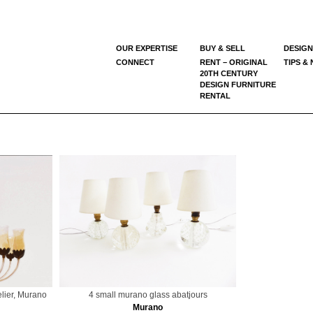
OUR EXPERTISE
BUY & SELL
DESIGN
CONNECT
RENT – ORIGINAL
TIPS &
20TH CENTURY
DESIGN FURNITURE
RENTAL
lier, Murano
4 small murano glass abatjours
Murano