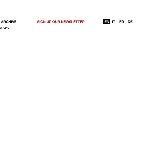
 ARCHIVE
SIGN UP OUR NEWSLETTER
EN
IT
FR
DE
 NEWS