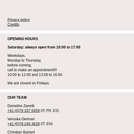
Privacy policy
Credits
OPENING HOURS
Saturday: always open from 10:00 to 17:00
Weekdays,
Monday to Thursday,
before coming,
call to make an appointment!!!!
10:00 to 12:00 and 13:00 to 16:00
We are closed on Fridays.
OUR TEAM
Demetrio Zanetti
+41 (0)79 337 0459
(IT, FR, ES)
Veruska Gennari
+41 (0)79 240 3628
(IT, EN)
Christian Bamert