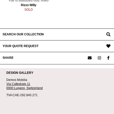
Pair of sideboard mod. Alveo
Rizzo Willy
SOLD
SEARCH OUR COLLECTION
YOUR QUOTE REQUEST
SHARE
DESIGN GALLERY
Demos Mobilia
Via Cattedrale 11
6900 Lugano,
Switzerland
TVA CHE-292.845.271