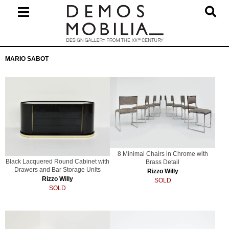
Skip
to
content
Primary
MARIO SABOT
Navigation
Menu
8 Minimal Chairs in Chrome with
Black Lacquered Round Cabinet with
Brass Detail
Drawers and Bar Storage Units
Rizzo Willy
Rizzo Willy
SOLD
SOLD