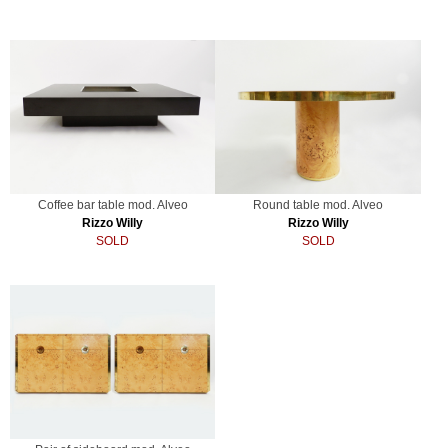
Coffee bar table mod. Alveo
Round table mod. Alveo
Rizzo Willy
Rizzo Willy
SOLD
SOLD