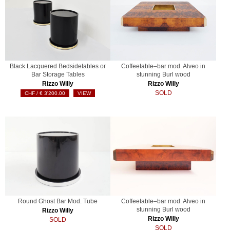
Black Lacquered Bedsidetables or
Coffeetable–bar mod. Alveo in
Bar Storage Tables
stunning Burl wood
Rizzo Willy
Rizzo Willy
SOLD
€
3'200.00
VIEW
Round Ghost Bar Mod. Tube
Coffeetable–bar mod. Alveo in
stunning Burl wood
Rizzo Willy
Rizzo Willy
SOLD
SOLD