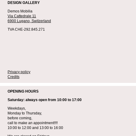
DESIGN GALLERY
Demos Mobilia
Via Cattedrale 11
6900 Lugano,
Switzerland
TVA CHE-292.845.271
Privacy policy
Credits
OPENING HOURS
Saturday: always open from 10:00 to 17:00
Weekdays,
Monday to Thursday,
before coming,
call to make an appointment!!!!
10:00 to 12:00 and 13:00 to 16:00