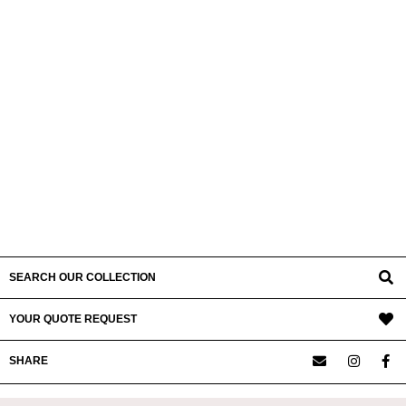
SEARCH OUR COLLECTION
YOUR QUOTE REQUEST
SHARE