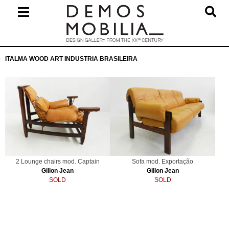
Skip
to
content
Primary
ITALMA WOOD ART INDUSTRIA BRASILEIRA
Navigation
Menu
2 Lounge chairs mod. Captain
Sofa mod. Exportação
Gillon Jean
Gillon Jean
SOLD
SOLD