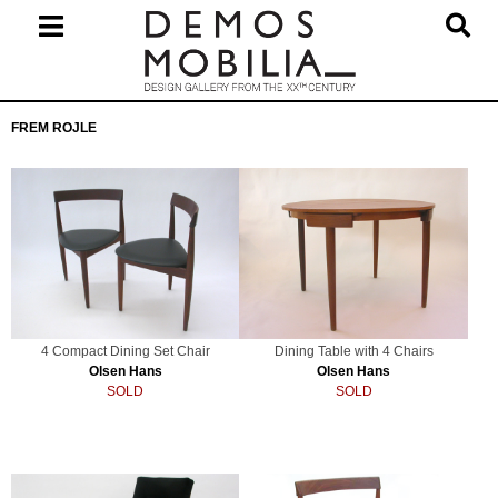
Skip
to
content
Primary
FREM ROJLE
Navigation
Menu
4 Compact Dining Set Chair
Dining Table with 4 Chairs
Olsen Hans
Olsen Hans
SOLD
SOLD