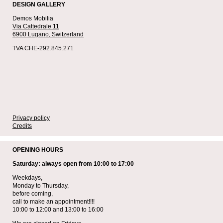
DESIGN GALLERY
Demos Mobilia
Via Cattedrale 11
6900 Lugano,
Switzerland
TVA CHE-292.845.271
Privacy policy
Credits
OPENING HOURS
Saturday: always open from 10:00 to 17:00
Weekdays,
Monday to Thursday,
before coming,
call to make an appointment!!!!
10:00 to 12:00 and 13:00 to 16:00