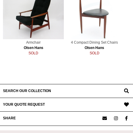
Armchair
4 Compact Dining Set Chairs
Olsen Hans
Olsen Hans
SOLD
SOLD
SEARCH OUR COLLECTION
YOUR QUOTE REQUEST
SHARE