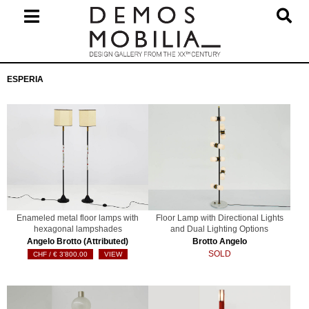
Skip
to
content
Primary
ESPERIA
Navigation
Menu
Enameled metal floor lamps with
Floor Lamp with Directional Lights
hexagonal lampshades
and Dual Lighting Options
Angelo Brotto (Attributed)
Brotto Angelo
SOLD
€
3'800.00
VIEW