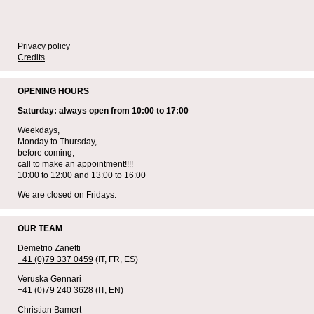
Privacy policy
Credits
OPENING HOURS
Saturday: always open from 10:00 to 17:00
Weekdays,
Monday to Thursday,
before coming,
call to make an appointment!!!!
10:00 to 12:00 and 13:00 to 16:00
We are closed on Fridays.
OUR TEAM
Demetrio Zanetti
+41 (0)79 337 0459
(IT, FR, ES)
Veruska Gennari
+41 (0)79 240 3628
(IT, EN)
Christian Bamert