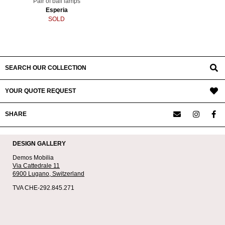
Pair of ball lamps
Esperia
SOLD
SEARCH OUR COLLECTION
YOUR QUOTE REQUEST
SHARE
DESIGN GALLERY
Demos Mobilia
Via Cattedrale 11
6900 Lugano,
Switzerland
TVA CHE-292.845.271