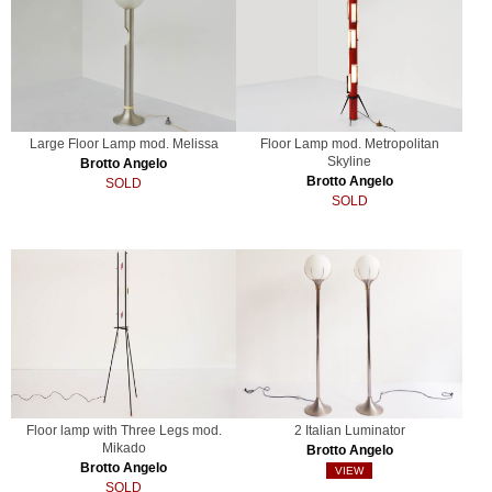
Large Floor Lamp mod. Melissa
Floor Lamp mod. Metropolitan
Skyline
Brotto Angelo
Brotto Angelo
SOLD
SOLD
Floor lamp with Three Legs mod.
2 Italian Luminator
Mikado
Brotto Angelo
Brotto Angelo
VIEW
SOLD