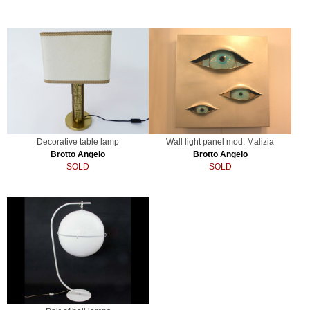
Decorative table lamp
Wall light panel mod. Malizia
Brotto Angelo
Brotto Angelo
SOLD
SOLD