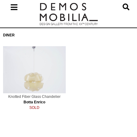
Skip
to
content
Primary
DINER
Navigation
Menu
Knotted Fiber Glass Chandelier
Botta Enrico
SOLD