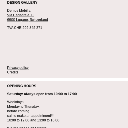
DESIGN GALLERY
Demos Mobilia
Via Cattedrale 11
6900 Lugano,
Switzerland
TVA CHE-292.845.271
Privacy policy
Credits
OPENING HOURS
Saturday: always open from 10:00 to 17:00
Weekdays,
Monday to Thursday,
before coming,
call to make an appointment!!!!
10:00 to 12:00 and 13:00 to 16:00