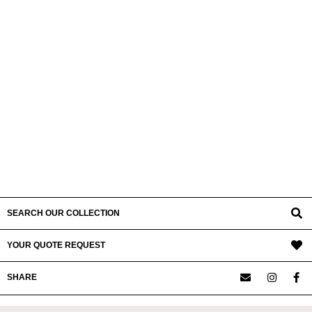
SEARCH OUR COLLECTION
YOUR QUOTE REQUEST
SHARE