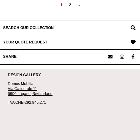
1
2
→
SEARCH OUR COLLECTION
YOUR QUOTE REQUEST
SHARE
DESIGN GALLERY
Demos Mobilia
Via Cattedrale 11
6900 Lugano,
Switzerland
TVA CHE-292.845.271