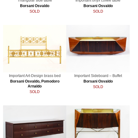
Triangular side table
Important onyx coffee table
Borsani Osvaldo
Borsani Osvaldo
SOLD
SOLD
Important Art-Design brass bed
Important Sideboard – Buffet
Borsani Osvaldo, Pomodoro
Borsani Osvaldo
Arnaldo
SOLD
SOLD