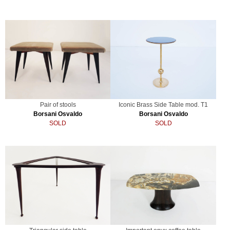
Pair of stools
Iconic Brass Side Table mod. T1
Borsani Osvaldo
Borsani Osvaldo
SOLD
SOLD