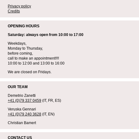
Privacy policy
Credits
OPENING HOURS
Saturday: always open from 10:00 to 17:00
Weekdays,
Monday to Thursday,
before coming,
call to make an appointment!!!!
10:00 to 12:00 and 13:00 to 16:00
We are closed on Fridays.
OUR TEAM
Demetrio Zanetti
+41 (0)79 337 0459
(IT, FR, ES)
Veruska Gennari
+41 (0)79 240 3628
(IT, EN)
Christian Bamert
CONTACT US