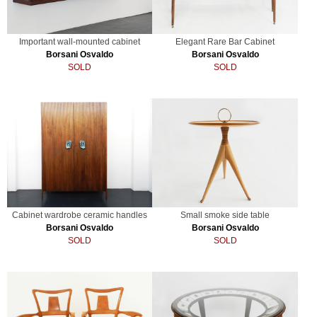
Important wall-mounted cabinet
Elegant Rare Bar Cabinet
Borsani Osvaldo
Borsani Osvaldo
SOLD
SOLD
Cabinet wardrobe ceramic handles
Small smoke side table
Borsani Osvaldo
Borsani Osvaldo
SOLD
SOLD