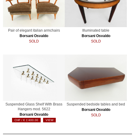
Pair of elegant italian armchairs
Illuminated table
Borsani Osvaldo
Borsani Osvaldo
SOLD
SOLD
Suspended Glass Shelf With Brass
Suspended bedside tables and bed
Hangers mod. 5622
Borsani Osvaldo
Borsani Osvaldo
SOLD
€
1'400.00
VIEW