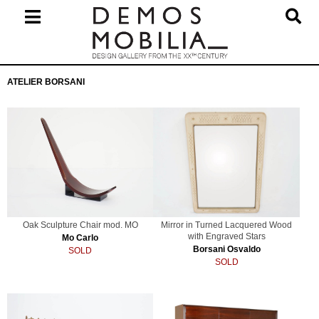
Skip
to
content
Primary
ATELIER BORSANI
Navigation
Menu
Oak Sculpture Chair mod. MO
Mirror in Turned Lacquered Wood
with Engraved Stars
Mo Carlo
Borsani Osvaldo
SOLD
SOLD