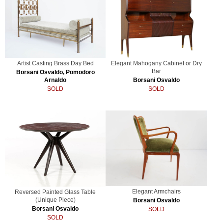
Artist Casting Brass Day Bed
Elegant Mahogany Cabinet or Dry
Bar
Borsani Osvaldo, Pomodoro
Arnaldo
Borsani Osvaldo
SOLD
SOLD
Elegant Armchairs
Reversed Painted Glass Table
(Unique Piece)
Borsani Osvaldo
Borsani Osvaldo
SOLD
SOLD