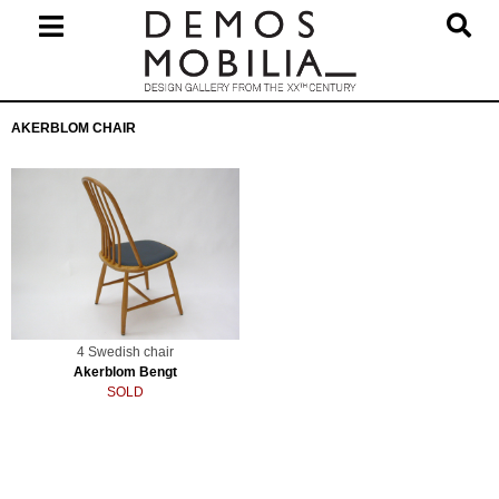
Skip
to
content
Primary
AKERBLOM CHAIR
Navigation
Menu
4 Swedish chair
Akerblom Bengt
SOLD