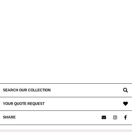
SEARCH OUR COLLECTION
YOUR QUOTE REQUEST
SHARE