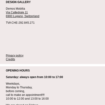
DESIGN GALLERY
Demos Mobilia
Via Cattedrale 11
6900 Lugano,
Switzerland
TVA CHE-292.845.271
Privacy policy
Credits
OPENING HOURS
Saturday: always open from 10:00 to 17:00
Weekdays,
Monday to Thursday,
before coming,
call to make an appointment!!!!
10:00 to 12:00 and 13:00 to 16:00