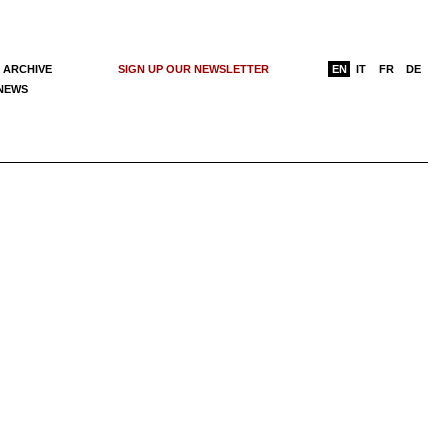
 ARCHIVE
SIGN UP OUR NEWSLETTER
EN
IT
FR
DE
 NEWS