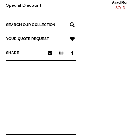
Arad Ron
Special Discount
SOLD
SEARCH OUR COLLECTION
YOUR QUOTE REQUEST
SHARE