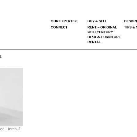
OUR EXPERTISE
BUY & SELL
DESIGN
CONNECT
RENT – ORIGINAL
TIPS &
20TH CENTURY
DESIGN FURNITURE
RENTAL
L
od. Horns, 2