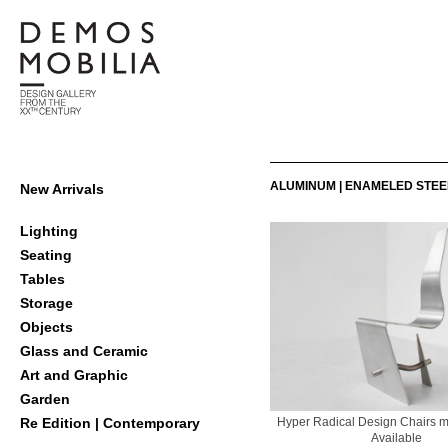
Skip
to
content
Demosmobilia
Primary
ALUMINUM | ENAMELED STEE
New Arrivals
Navigation
Menu
Lighting
Seating
Tables
Storage
Objects
Glass and Ceramic
Art and Graphic
Garden
Hyper Radical Design Chairs m
Re Edition | Contemporary
Available