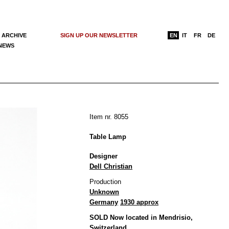
 ARCHIVE
SIGN UP OUR NEWSLETTER
EN
IT
FR
DE
 NEWS
Item nr. 8055
Table Lamp
Designer
Dell Christian
Production
Unknown
Germany
1930 approx
SOLD Now located in Mendrisio,
Switzerland