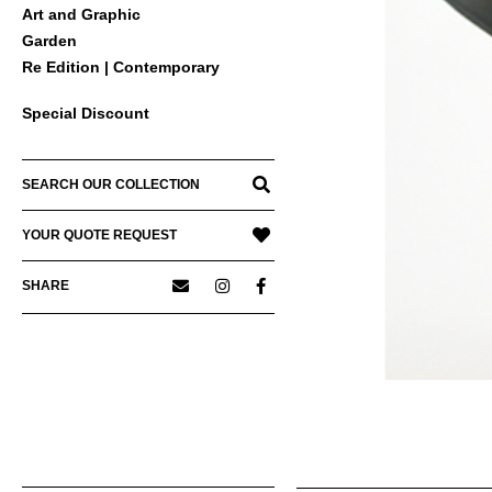
Art and Graphic
Garden
Re Edition | Contemporary
Special Discount
SEARCH OUR COLLECTION
YOUR QUOTE REQUEST
SHARE