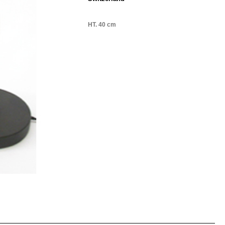
HT. 40 cm