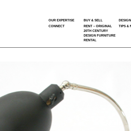
OUR EXPERTISE
BUY & SELL
DESIGN
CONNECT
RENT – ORIGINAL
TIPS &
20TH CENTURY
DESIGN FURNITURE
RENTAL