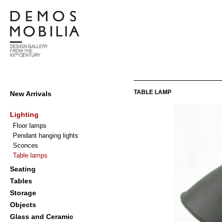
Skip
to
content
Demosmobilia
Primary
TABLE LAMP
New Arrivals
Navigation
Menu
Lighting
Floor lamps
Pendant hanging lights
Sconces
Table lamps
Seating
Tables
Storage
Objects
Glass and Ceramic