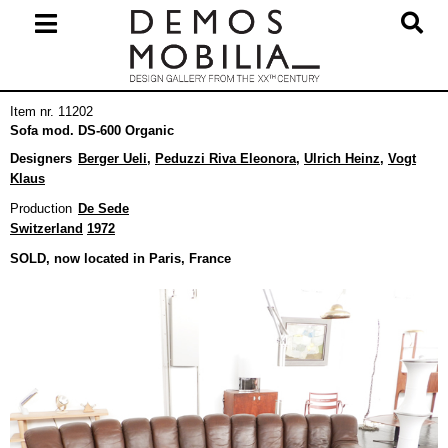
Skip
to
content
Primary
Item nr. 11202
Navigation
Sofa mod. DS-600 Organic
Menu
Designers
Berger Ueli
,
Peduzzi Riva Eleonora
,
Ulrich Heinz
,
Vogt
Klaus
Production
De Sede
Switzerland
1972
SOLD, now located in Paris, France