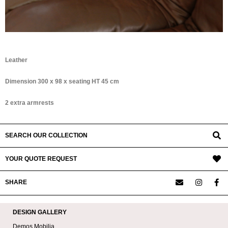
Leather
Dimension 300 x 98 x seating HT 45 cm
2 extra armrests
SEARCH OUR COLLECTION
YOUR QUOTE REQUEST
SHARE
DESIGN GALLERY
Demos Mobilia