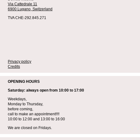
Via Cattedrale 11
6900 Lugano,
Switzerland
TVA CHE-292.845.271
Privacy policy
Credits
OPENING HOURS
Saturday: always open from 10:00 to 17:00
Weekdays,
Monday to Thursday,
before coming,
call to make an appointment!!!!
10:00 to 12:00 and 13:00 to 16:00
We are closed on Fridays.