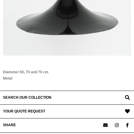
Diameter 60, 70 and 70 cm
Metal
SEARCH OUR COLLECTION
YOUR QUOTE REQUEST
SHARE