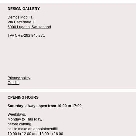
DESIGN GALLERY
Demos Mobilia
Via Cattedrale 11
6900 Lugano,
Switzerland
TVA CHE-292.845.271
Privacy policy
Credits
OPENING HOURS
Saturday: always open from 10:00 to 17:00
Weekdays,
Monday to Thursday,
before coming,
call to make an appointment!!!!
10:00 to 12:00 and 13:00 to 16:00