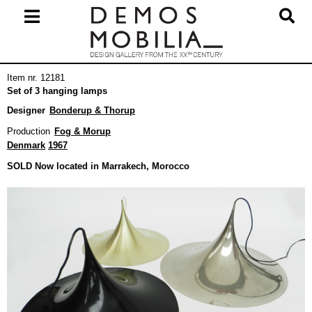
Skip
to
content
Primary
Item nr. 12181
Navigation
Set of 3 hanging lamps
Menu
Designer
Bonderup & Thorup
Production
Fog & Morup
Denmark
1967
SOLD Now located in Marrakech, Morocco