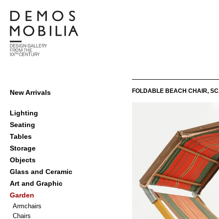
Skip
to
content
Demosmobilia
Primary
FOLDABLE BEACH CHAIR, SC
New Arrivals
Navigation
Menu
Lighting
Seating
Tables
Storage
Objects
Glass and Ceramic
Art and Graphic
Garden
Armchairs
Chairs