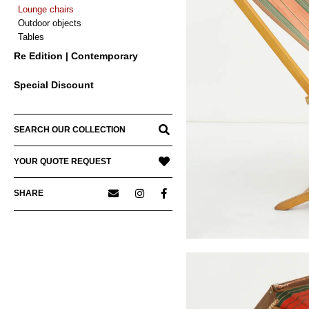
Lounge chairs
Outdoor objects
Tables
Re Edition | Contemporary
Special Discount
SEARCH OUR COLLECTION
YOUR QUOTE REQUEST
SHARE