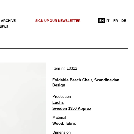
 ARCHIVE
SIGN UP OUR NEWSLETTER
EN
IT
FR
DE
 NEWS
Item nr. 10312
Foldable Beach Chair, Scandinavian
Design
Production
Luchs
Sweden
1950 Approx
Material
Wood, fabric
Dimension