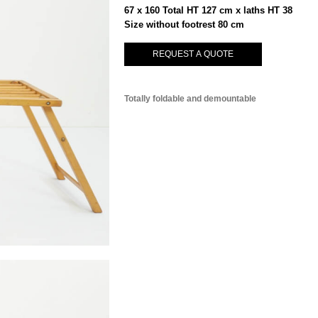
67 x 160 Total HT 127 cm x laths HT 38
Size without footrest 80 cm
REQUEST A QUOTE
Totally foldable and demountable