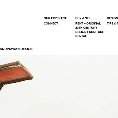
OUR EXPERTISE
BUY & SELL
DESIGN
CONNECT
RENT – ORIGINAL
TIPS &
20TH CENTURY
DESIGN FURNITURE
RENTAL
ANDINAVIAN DESIGN