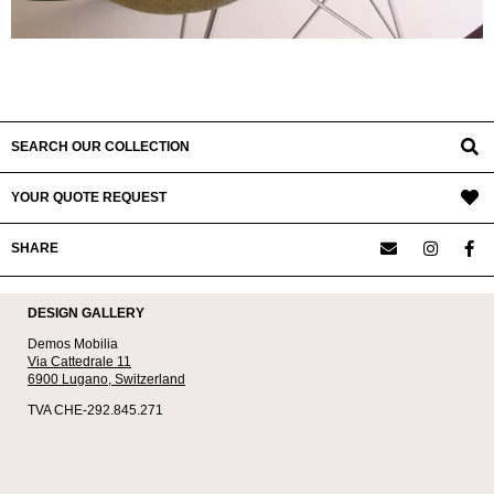
SEARCH OUR COLLECTION
YOUR QUOTE REQUEST
SHARE
DESIGN GALLERY
Demos Mobilia
Via Cattedrale 11
6900 Lugano,
Switzerland
TVA CHE-292.845.271