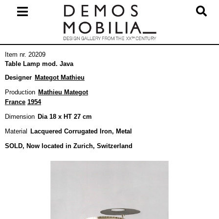
Skip
to
content
Primary
Item nr. 20209
Navigation
Table Lamp mod. Java
Menu
Designer
Mategot Mathieu
Production
Mathieu Mategot
France
1954
Dimension
Dia 18 x HT 27 cm
Material
Lacquered Corrugated Iron, Metal
SOLD, Now located in Zurich, Switzerland