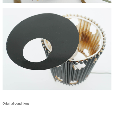
Original conditions