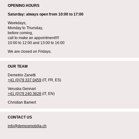
OPENING HOURS
Saturday: always open from 10:00 to 17:00
Weekdays,
Monday to Thursday,
before coming,
call to make an appointment!!!!
10:00 to 12:00 and 13:00 to 16:00
We are closed on Fridays.
OUR TEAM
Demetrio Zanetti
+41 (0)79 337 0459
(IT, FR, ES)
Veruska Gennari
+41 (0)79 240 3628
(IT, EN)
Christian Bamert
CONTACT US
info@demosmobilia.ch