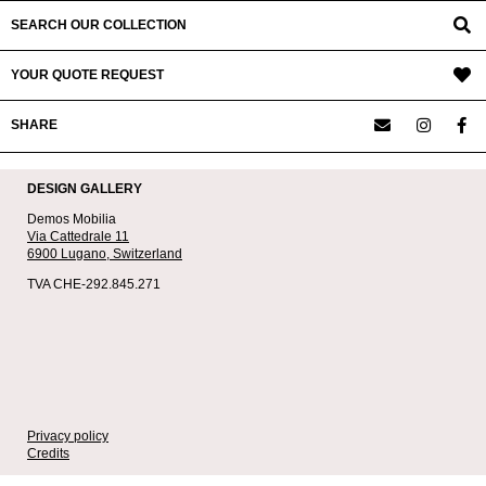
SEARCH OUR COLLECTION
YOUR QUOTE REQUEST
SHARE
DESIGN GALLERY
Demos Mobilia
Via Cattedrale 11
6900 Lugano,
Switzerland
TVA CHE-292.845.271
Privacy policy
Credits