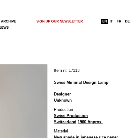
 ARCHIVE
SIGN UP OUR NEWSLETTER
EN
IT
FR
DE
 NEWS
Item nr. 17113
Swiss Minimal Design Lamp
Designer
Unknown
Production
Swiss Production
Switzerland
1960 Approx.
Material
New shade in japanese rice paper,