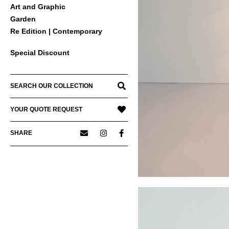
Art and Graphic
Garden
Re Edition | Contemporary
Special Discount
SEARCH OUR COLLECTION
YOUR QUOTE REQUEST
SHARE