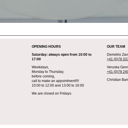
OPENING HOURS
OUR TEAM
Saturday: always open from 10:00 to
Demetrio Zane
17:00
+41 (0)79 33
Weekdays,
Veruska Genn
Monday to Thursday,
+41 (0)79 24
before coming,
Christian Bam
call to make an appointment!!!!
10:00 to 12:00 and 13:00 to 16:00
We are closed on Fridays.