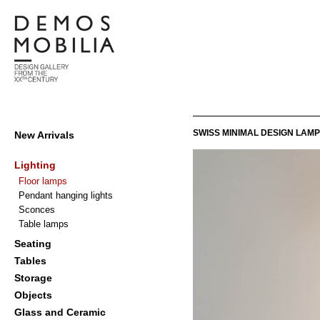
Skip
to
content
Demosmobilia
Primary
SWISS MINIMAL DESIGN LAMP
New Arrivals
Navigation
Menu
Lighting
Floor lamps
Pendant hanging lights
Sconces
Table lamps
Seating
Tables
Storage
Objects
Glass and Ceramic