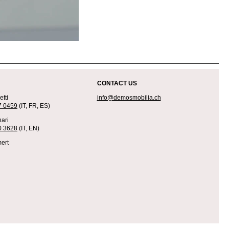
CONTACT US
tti
info@demosmobilia.ch
7 0459
(IT, FR, ES)
ari
0 3628
(IT, EN)
ert