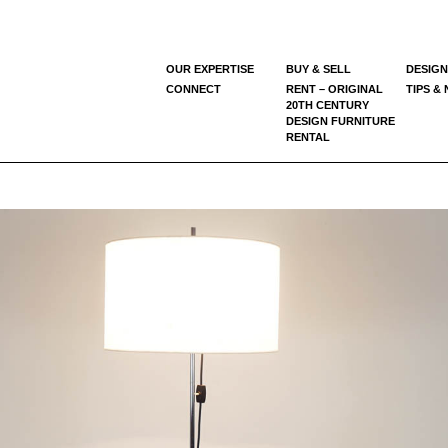
OUR EXPERTISE
BUY & SELL
DESIGN
CONNECT
RENT – ORIGINAL
TIPS &
20TH CENTURY
DESIGN FURNITURE
RENTAL