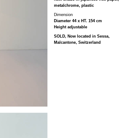
metalchrome, plastic
Dimension
Diameter 44 x HT. 154 cm
Height adjustable
SOLD, Now located in Sessa,
Malcantone, Switzerland