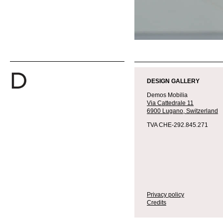
DESIGN GALLERY
Demos Mobilia
Via Cattedrale 11
6900 Lugano,
Switzerland
TVA CHE-292.845.271
Privacy policy
Credits