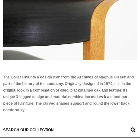
The Collar Chair is a design icon from the Archives of Magnus Olesen and
part of the history of the company. Originally designed in 1974, it is in the
original look in a combination of oiled, blackstained oak and leather. Its
unique 3-legged design and material combination makes it a stand-out
piece of furniture. The curved shapes support and round the lower back
comfortably.
SEARCH OUR COLLECTION