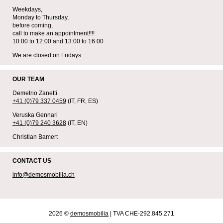
Weekdays,
Monday to Thursday,
before coming,
call to make an appointment!!!!
10:00 to 12:00 and 13:00 to 16:00
We are closed on Fridays.
OUR TEAM
Demetrio Zanetti
+41 (0)79 337 0459
(IT, FR, ES)
Veruska Gennari
+41 (0)79 240 3628
(IT, EN)
Christian Bamert
CONTACT US
info@demosmobilia.ch
2026 ©
demosmobilia
| TVA CHE-292.845.271