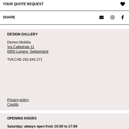
YOUR QUOTE REQUEST
SHARE
DESIGN GALLERY
Demos Mobilia
Via Cattedrale 11
6900 Lugano,
Switzerland
TVA CHE-292.845.271
Privacy policy
Credits
OPENING HOURS
Saturday: always open from 10:00 to 17:00