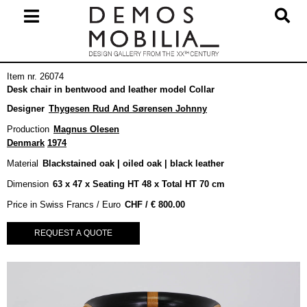
Skip
to
content
Primary
Item nr. 26074
Navigation
Desk chair in bentwood and leather model Collar
Menu
Designer
Thygesen Rud And Sørensen Johnny
Production
Magnus Olesen
Denmark
1974
Material
Blackstained oak | oiled oak | black leather
Dimension
63 x 47 x Seating HT 48 x Total HT 70 cm
Price in Swiss Francs / Euro
€
800.00
REQUEST A QUOTE