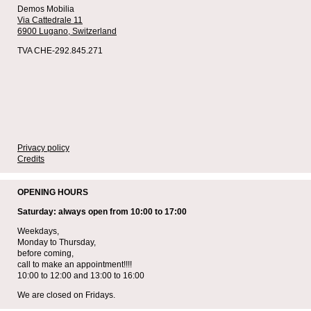
Demos Mobilia
Via Cattedrale 11
6900 Lugano,
Switzerland
TVA CHE-292.845.271
Privacy policy
Credits
OPENING HOURS
Saturday: always open from 10:00 to 17:00
Weekdays,
Monday to Thursday,
before coming,
call to make an appointment!!!!
10:00 to 12:00 and 13:00 to 16:00
We are closed on Fridays.