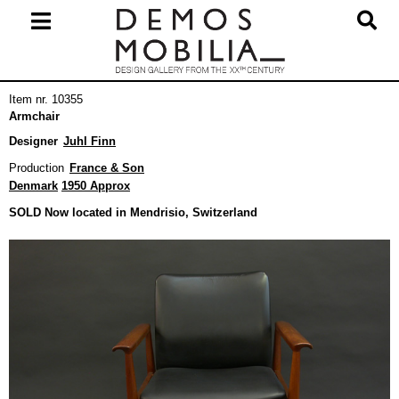
Skip
to
content
Primary
Item nr. 10355
Navigation
Armchair
Menu
Designer
Juhl Finn
Production
France & Son
Denmark
1950 Approx
SOLD Now located in Mendrisio, Switzerland