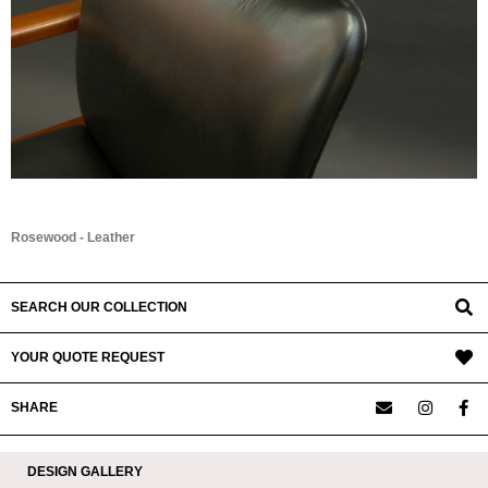
Rosewood - Leather
SEARCH OUR COLLECTION
YOUR QUOTE REQUEST
SHARE
DESIGN GALLERY