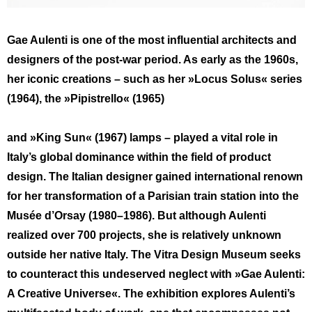
Gae Aulenti is one of the most influential architects and
designers of the post-war period. As early as the 1960s,
her iconic creations – such as her »Locus Solus« series
(1964), the »Pipistrello« (1965)
and »King Sun« (1967) lamps – played a vital role in
Italy’s global dominance within the field of product
design. The Italian designer gained international renown
for her transformation of a Parisian train station into the
Musée d’Orsay (1980–1986). But although Aulenti
realized over 700 projects, she is relatively unknown
outside her native Italy. The Vitra Design Museum seeks
to counteract this undeserved neglect with »Gae Aulenti:
A Creative Universe«. The exhibition explores Aulenti’s