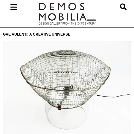
Skip
to
content
Primary
GAE AULENTI: A CREATIVE UNIVERSE
Navigation
Menu