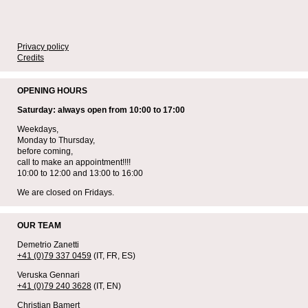
Privacy policy
Credits
OPENING HOURS
Saturday: always open from 10:00 to 17:00
Weekdays,
Monday to Thursday,
before coming,
call to make an appointment!!!!
10:00 to 12:00 and 13:00 to 16:00
We are closed on Fridays.
OUR TEAM
Demetrio Zanetti
+41 (0)79 337 0459
(IT, FR, ES)
Veruska Gennari
+41 (0)79 240 3628
(IT, EN)
Christian Bamert