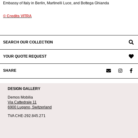
Embassy of Italy in Berlin, Martinelli Luce, and Bottega Ghianda
© Credits VITRA
2020-
08-
02
SEARCH OUR COLLECTION
YOUR QUOTE REQUEST
SHARE
DESIGN GALLERY
Demos Mobilia
Via Cattedrale 11
6900 Lugano,
Switzerland
TVA CHE-292.845.271