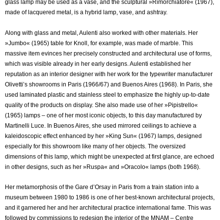
glass lamp may be used as a vase, and the sculptural »Rimorchiatore« (1967),
made of lacquered metal, is a hybrid lamp, vase, and ashtray.
Along with glass and metal, Aulenti also worked with other materials. Her
»Jumbo« (1965) table for Knoll, for example, was made of marble. This
massive item evinces her precisely constructed and architectural use of forms,
which was visible already in her early designs. Aulenti established her
reputation as an interior designer with her work for the typewriter manufacturer
Olivetti’s showrooms in Paris (1966/67) and Buenos Aires (1968). In Paris, she
used laminated plastic and stainless steel to emphasize the highly up-to-date
quality of the products on display. She also made use of her »Pipistrello«
(1965) lamps – one of her most iconic objects, to this day manufactured by
Martinelli Luce. In Buenos Aires, she used mirrored ceilings to achieve a
kaleidoscopic effect enhanced by her »King Sun« (1967) lamps, designed
especially for this showroom like many of her objects. The oversized
dimensions of this lamp, which might be unexpected at first glance, are echoed
in other designs, such as her »Ruspa« and »Oracolo« lamps (both 1968).
Her metamorphosis of the Gare d’Orsay in Paris from a train station into a
museum between 1980 to 1986 is one of her best-known architectural projects,
and it garnered her and her architectural practice international fame. This was
followed by commissions to redesign the interior of the MNAM – Centre