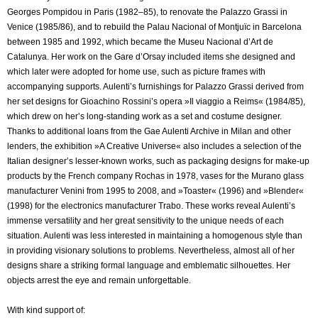
Georges Pompidou in Paris (1982–85), to renovate the Palazzo Grassi in
Venice (1985/86), and to rebuild the Palau Nacional of Montjuïc in Barcelona
between 1985 and 1992, which became the Museu Nacional d’Art de
Catalunya. Her work on the Gare d’Orsay included items she designed and
which later were adopted for home use, such as picture frames with
accompanying supports. Aulenti’s furnishings for Palazzo Grassi derived from
her set designs for Gioachino Rossini’s opera »Il viaggio a Reims« (1984/85),
which drew on her’s long-standing work as a set and costume designer.
Thanks to additional loans from the Gae Aulenti Archive in Milan and other
lenders, the exhibition »A Creative Universe« also includes a selection of the
Italian designer’s lesser-known works, such as packaging designs for make-up
products by the French company Rochas in 1978, vases for the Murano glass
manufacturer Venini from 1995 to 2008, and »Toaster« (1996) and »Blender«
(1998) for the electronics manufacturer Trabo. These works reveal Aulenti’s
immense versatility and her great sensitivity to the unique needs of each
situation. Aulenti was less interested in maintaining a homogenous style than
in providing visionary solutions to problems. Nevertheless, almost all of her
designs share a striking formal language and emblematic silhouettes. Her
objects arrest the eye and remain unforgettable.
With kind support of: