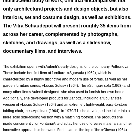
multifaceted body of work, one that encompasses not
only architectural projects and design objects, but also
interiors, set and costume design, as well as exhibitions.
The Vitra Schaudepot will present roughly 35 items from
across her career, complemented by photographs,
sketches, and drawings, as well as a slideshow,
documentary films, and interviews.
The exhibition opens with Aulenti’s early designs for the company Poltronova.
These include her first item of furniture, »Sgarsul« (1962), which is
characterized by a highly distinctive and modern use of forms, as well as her
garden furniture series, »Locus Solus« (1964). The »Stringa« sofa (1963) and
many other items Aulenti designed, she also used to furnish her own home.
Additionally, she developed products for Zanotta, including a tubular steel
version of »Locus Solus« (1964) and an extremely lightweight, easy-to-store
folding chair, the »Aprilina« (1964). In 1970/71, she developed the latter into a
more solid side-folding version with a matching footrest. The products she
made concurrently for FontanaArte display her use of diverse materials and her
innovative approach to her work. For instance, the top of the »Giova« (1964)