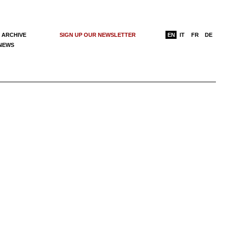
 ARCHIVE
SIGN UP OUR NEWSLETTER
EN
IT
FR
DE
 NEWS