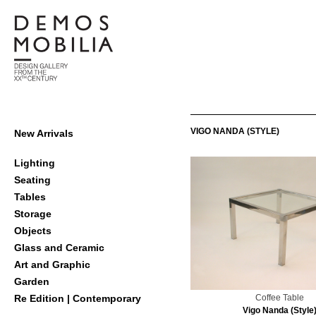
Skip
to
content
Demosmobilia
Primary
VIGO NANDA (STYLE)
New Arrivals
Navigation
Menu
Lighting
Seating
Tables
Storage
Objects
Glass and Ceramic
Art and Graphic
Garden
Coffee Table
Re Edition | Contemporary
Vigo Nanda (Style