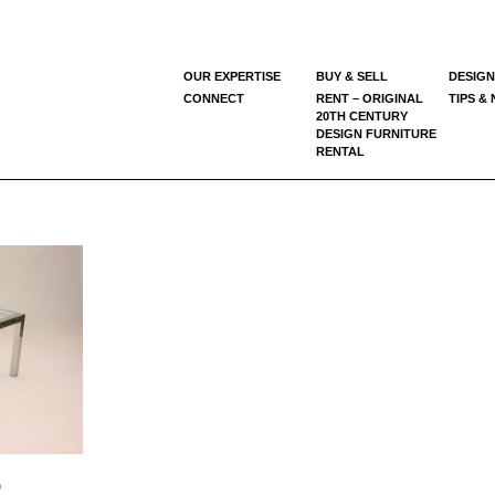
OUR EXPERTISE
BUY & SELL
DESIGN
CONNECT
RENT – ORIGINAL
TIPS &
20TH CENTURY
DESIGN FURNITURE
RENTAL
)