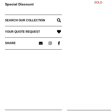
SOLD
Special Discount
SEARCH OUR COLLECTION
YOUR QUOTE REQUEST
SHARE