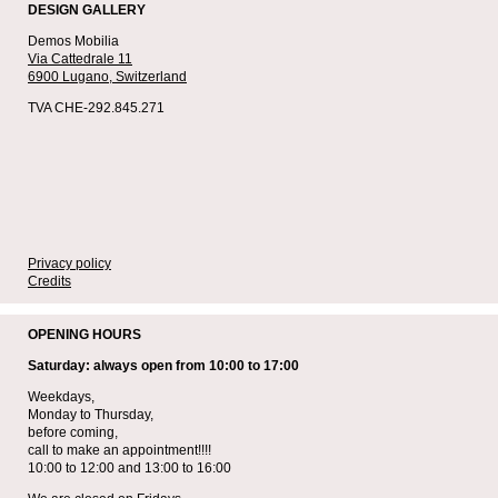
DESIGN GALLERY
Demos Mobilia
Via Cattedrale 11
6900 Lugano,
Switzerland
TVA CHE-292.845.271
Privacy policy
Credits
OPENING HOURS
Saturday: always open from 10:00 to 17:00
Weekdays,
Monday to Thursday,
before coming,
call to make an appointment!!!!
10:00 to 12:00 and 13:00 to 16:00