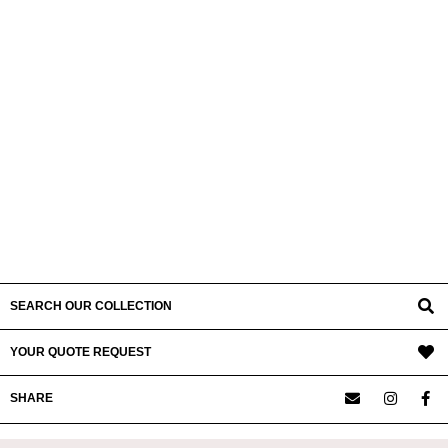
SEARCH OUR COLLECTION
YOUR QUOTE REQUEST
SHARE