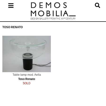
Skip
to
content
Primary
TOSO RENATO
Navigation
Menu
Table lamp mod. Aella
Toso Renato
SOLD