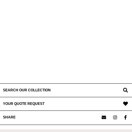
SEARCH OUR COLLECTION
YOUR QUOTE REQUEST
SHARE