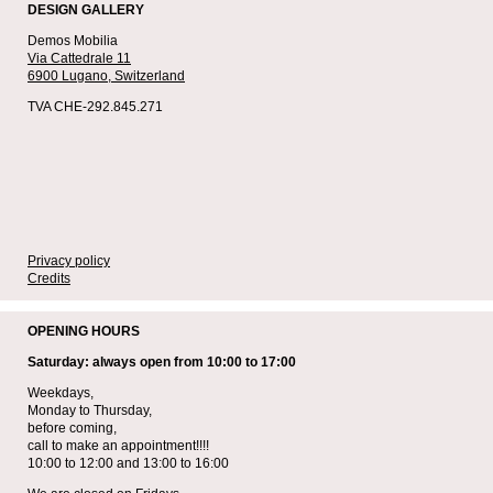
DESIGN GALLERY
Demos Mobilia
Via Cattedrale 11
6900 Lugano,
Switzerland
TVA CHE-292.845.271
Privacy policy
Credits
OPENING HOURS
Saturday: always open from 10:00 to 17:00
Weekdays,
Monday to Thursday,
before coming,
call to make an appointment!!!!
10:00 to 12:00 and 13:00 to 16:00