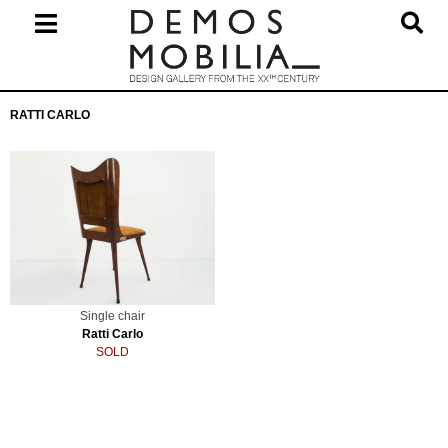
Skip
to
content
Primary
RATTI CARLO
Navigation
Menu
Single chair
Ratti Carlo
SOLD