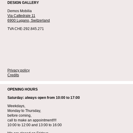
DESIGN GALLERY
Demos Mobilia
Via Cattedrale 11
6900 Lugano,
Switzerland
TVA CHE-292.845.271
Privacy policy
Credits
OPENING HOURS
Saturday: always open from 10:00 to 17:00
Weekdays,
Monday to Thursday,
before coming,
call to make an appointment!!!!
10:00 to 12:00 and 13:00 to 16:00