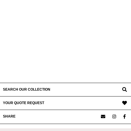
SEARCH OUR COLLECTION
YOUR QUOTE REQUEST
SHARE