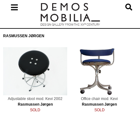
Skip
to
content
Primary
RASMUSSEN JØRGEN
Navigation
Menu
Adjustable stool mod. Kevi 2002
Office chair mod. Kevi
Rasmussen Jørgen
Rasmussen Jørgen
SOLD
SOLD