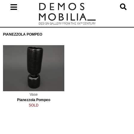
Skip
to
content
Primary
PIANEZZOLA POMPEO
Navigation
Menu
Vase
Pianezzola Pompeo
SOLD