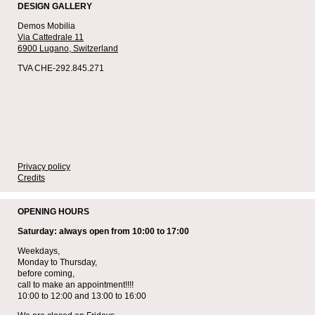
DESIGN GALLERY
Demos Mobilia
Via Cattedrale 11
6900 Lugano,
Switzerland
TVA CHE-292.845.271
Privacy policy
Credits
OPENING HOURS
Saturday: always open from 10:00 to 17:00
Weekdays,
Monday to Thursday,
before coming,
call to make an appointment!!!!
10:00 to 12:00 and 13:00 to 16:00