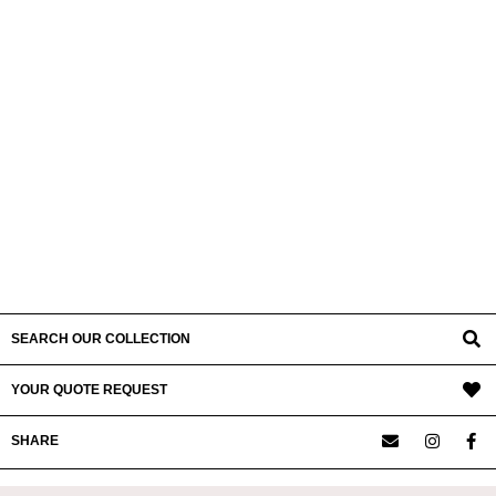
SEARCH OUR COLLECTION
YOUR QUOTE REQUEST
SHARE