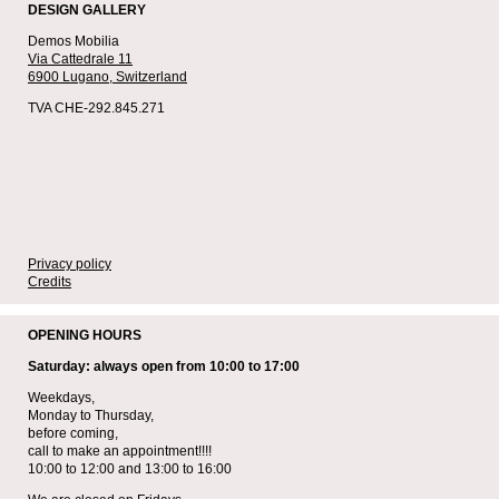
DESIGN GALLERY
Demos Mobilia
Via Cattedrale 11
6900 Lugano,
Switzerland
TVA CHE-292.845.271
Privacy policy
Credits
OPENING HOURS
Saturday: always open from 10:00 to 17:00
Weekdays,
Monday to Thursday,
before coming,
call to make an appointment!!!!
10:00 to 12:00 and 13:00 to 16:00