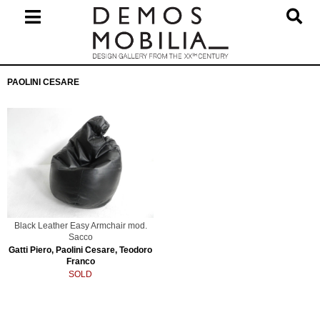
Skip
to
content
Primary
PAOLINI CESARE
Navigation
Menu
Black Leather Easy Armchair mod.
Sacco
Gatti Piero, Paolini Cesare, Teodoro
Franco
SOLD