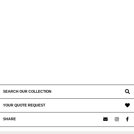
SEARCH OUR COLLECTION
YOUR QUOTE REQUEST
SHARE