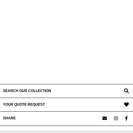
SEARCH OUR COLLECTION
YOUR QUOTE REQUEST
SHARE