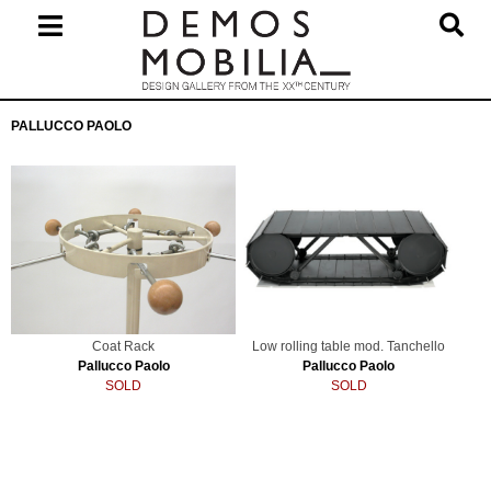
Skip
to
content
Primary
PALLUCCO PAOLO
Navigation
Menu
Coat Rack
Low rolling table mod. Tanchello
Pallucco Paolo
Pallucco Paolo
SOLD
SOLD