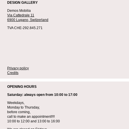
DESIGN GALLERY
Demos Mobilia
Via Cattedrale 11
6900 Lugano,
Switzerland
TVA CHE-292.845.271
Privacy policy
Credits
OPENING HOURS
Saturday: always open from 10:00 to 17:00
Weekdays,
Monday to Thursday,
before coming,
call to make an appointment!!!!
10:00 to 12:00 and 13:00 to 16:00