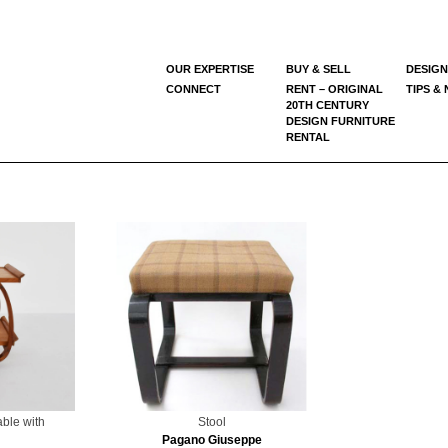
OUR EXPERTISE
BUY & SELL
DESIGN
CONNECT
RENT – ORIGINAL
TIPS &
20TH CENTURY
DESIGN FURNITURE
RENTAL
able with
Stool
Pagano Giuseppe