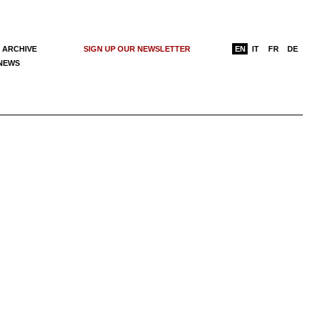
 ARCHIVE
SIGN UP OUR NEWSLETTER
EN
IT
FR
DE
 NEWS