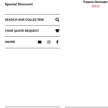
Pagano Giuseppe
Special Discount
SOLD
SEARCH OUR COLLECTION
YOUR QUOTE REQUEST
SHARE