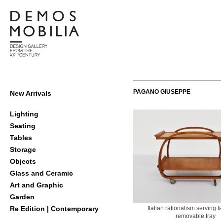
Skip
to
content
Demosmobilia
Primary
PAGANO GIUSEPPE
New Arrivals
Navigation
Menu
Lighting
Seating
Tables
Storage
Objects
Glass and Ceramic
Art and Graphic
Garden
Italian rationalism serving t
Re Edition | Contemporary
removable tray