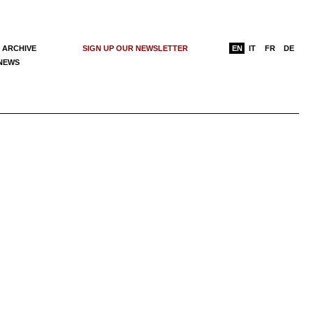
 ARCHIVE
SIGN UP OUR NEWSLETTER
EN
IT
FR
DE
 NEWS