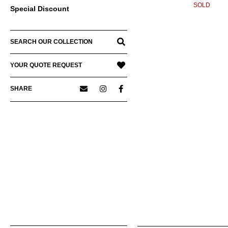
SOLD
Special Discount
SEARCH OUR COLLECTION
YOUR QUOTE REQUEST
SHARE