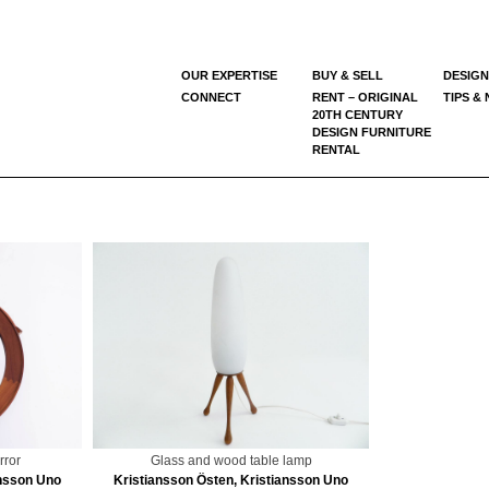
OUR EXPERTISE
BUY & SELL
DESIGN
CONNECT
RENT – ORIGINAL
TIPS &
20TH CENTURY
DESIGN FURNITURE
RENTAL
rror
Glass and wood table lamp
ansson Uno
Kristiansson Östen, Kristiansson Uno