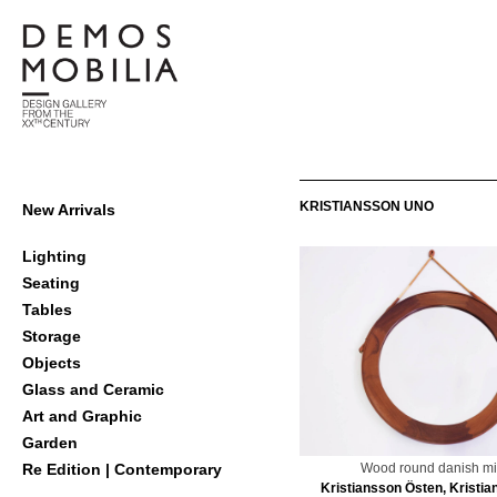
Skip
to
content
Demosmobilia
Primary
KRISTIANSSON UNO
New Arrivals
Navigation
Menu
Lighting
Seating
Tables
Storage
Objects
Glass and Ceramic
Art and Graphic
Garden
Wood round danish mi
Re Edition | Contemporary
Kristiansson Östen, Kristi