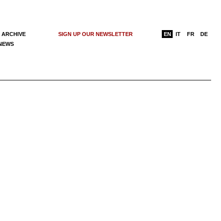
 ARCHIVE
SIGN UP OUR NEWSLETTER
EN
IT
FR
DE
 NEWS