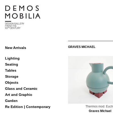
Skip
to
content
Demosmobilia
Primary
GRAVES MICHAEL
New Arrivals
Navigation
Menu
Lighting
Seating
Tables
Storage
Objects
Glass and Ceramic
Art and Graphic
Garden
Thermos mod. Eucli
Re Edition | Contemporary
Graves Michael