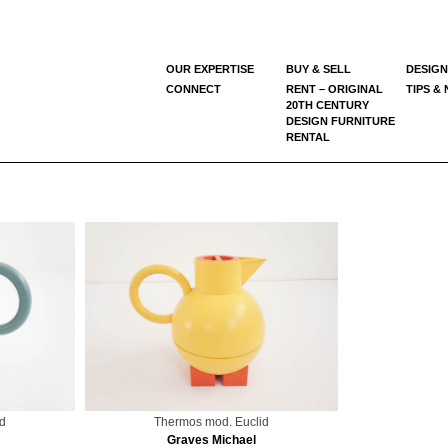
OUR EXPERTISE
BUY & SELL
DESIGN
CONNECT
RENT – ORIGINAL
TIPS &
20TH CENTURY
DESIGN FURNITURE
RENTAL
d
Thermos mod. Euclid
Graves Michael