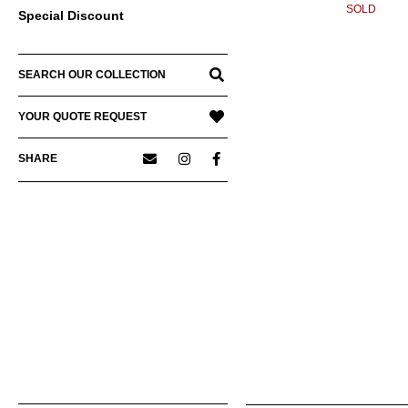
SOLD
Special Discount
SEARCH OUR COLLECTION
YOUR QUOTE REQUEST
SHARE