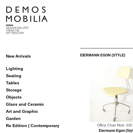
Skip
to
content
Demosmobilia
Primary
EIERMANN EGON (STYLE)
New Arrivals
Navigation
Menu
Lighting
Seating
Tables
Storage
Objects
Glass and Ceramic
Art and Graphic
Garden
Office Chair Mod. 33
Re Edition | Contemporary
Eiermann Egon (Styl