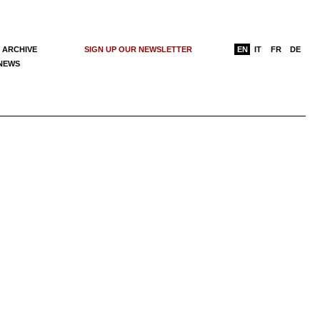
 ARCHIVE
SIGN UP OUR NEWSLETTER
EN
IT
FR
DE
 NEWS