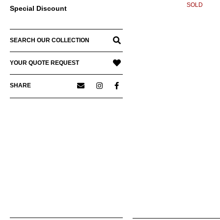
SOLD
Special Discount
SEARCH OUR COLLECTION
YOUR QUOTE REQUEST
SHARE