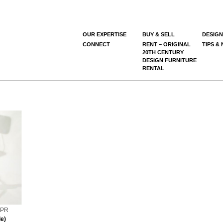
OUR EXPERTISE
BUY & SELL
DESIGN
CONNECT
RENT – ORIGINAL
TIPS &
20TH CENTURY
DESIGN FURNITURE
RENTAL
0 PR
e)