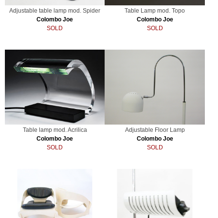
Adjustable table lamp mod. Spider
Table Lamp mod. Topo
Colombo Joe
Colombo Joe
SOLD
SOLD
Table lamp mod. Acrilica
Adjustable Floor Lamp
Colombo Joe
Colombo Joe
SOLD
SOLD