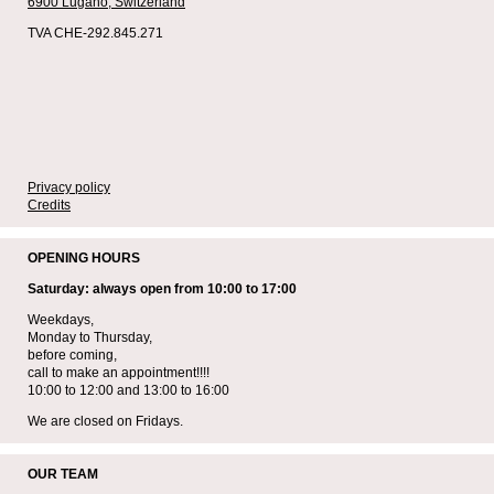
6900 Lugano,
Switzerland
TVA CHE-292.845.271
Privacy policy
Credits
OPENING HOURS
Saturday: always open from 10:00 to 17:00
Weekdays,
Monday to Thursday,
before coming,
call to make an appointment!!!!
10:00 to 12:00 and 13:00 to 16:00
We are closed on Fridays.
OUR TEAM