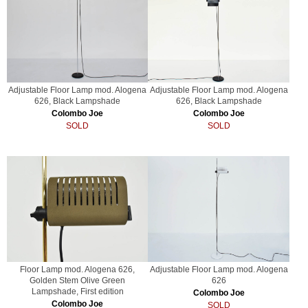
Adjustable Floor Lamp mod. Alogena
Adjustable Floor Lamp mod. Alogena
626, Black Lampshade
626, Black Lampshade
Colombo Joe
Colombo Joe
SOLD
SOLD
Floor Lamp mod. Alogena 626,
Adjustable Floor Lamp mod. Alogena
Golden Stem Olive Green
626
Lampshade, First edition
Colombo Joe
Colombo Joe
SOLD