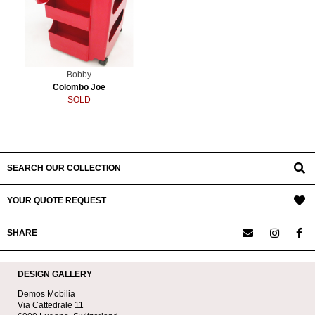
Bobby
Colombo Joe
SOLD
SEARCH OUR COLLECTION
YOUR QUOTE REQUEST
SHARE
DESIGN GALLERY
Demos Mobilia
Via Cattedrale 11