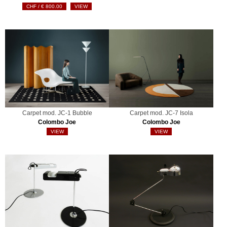
€
800.00
VIEW
Carpet mod. JC-1 Bubble
Carpet mod. JC-7 Isola
Colombo Joe
Colombo Joe
VIEW
VIEW