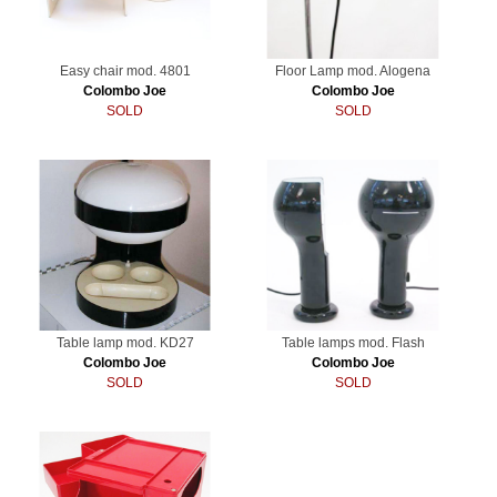
Easy chair mod. 4801
Floor Lamp mod. Alogena
Colombo Joe
Colombo Joe
SOLD
SOLD
Table lamp mod. KD27
Table lamps mod. Flash
Colombo Joe
Colombo Joe
SOLD
SOLD