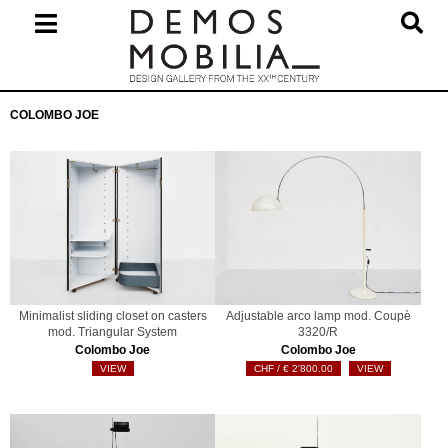
Skip
to
content
Primary
COLOMBO JOE
Navigation
Menu
Minimalist sliding closet on casters
Adjustable arco lamp mod. Coupè
mod. Triangular System
3320/R
Colombo Joe
Colombo Joe
VIEW
€
2'800.00
VIEW