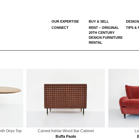
OUR EXPERTISE
BUY & SELL
DESIGN
CONNECT
RENT – ORIGINAL
TIPS &
20TH CENTURY
DESIGN FURNITURE
RENTAL
with Onyx Top
Carved Ashlar Wood Bar Cabinet
Lo
Buffa Paolo