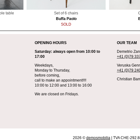
ble table
Set of 6 chairs
C
Buffa Paolo
SOLD
OPENING HOURS
OUR TEAM
Saturday: always open from 10:00 to
Demetrio Zane
17:00
+41 (0)79 33
Weekdays,
Veruska Genn
Monday to Thursday,
+41 (0)79 24
before coming,
Christian Bam
call to make an appointment!!!!
10:00 to 12:00 and 13:00 to 16:00
We are closed on Fridays.
2026 ©
demosmobilia
| TVA CHE-292.8