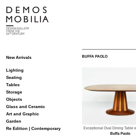
Skip
to
content
Demosmobilia
Primary
BUFFA PAOLO
New Arrivals
Navigation
Menu
Lighting
Seating
Tables
Storage
Objects
Glass and Ceramic
Art and Graphic
Garden
Exceptional Oval Dining Table 
Re Edition | Contemporary
Buffa Paolo