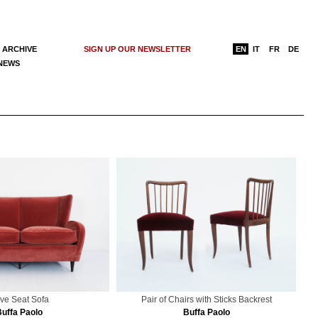
 ARCHIVE
SIGN UP OUR NEWSLETTER
EN
IT
FR
DE
 NEWS
ve Seat Sofa
Pair of Chairs with Sticks Backrest
Buffa Paolo
Buffa Paolo