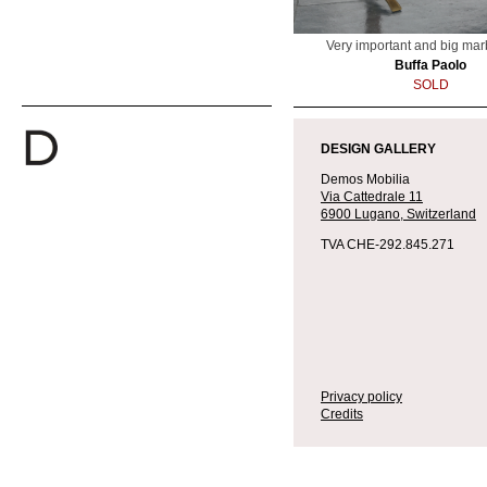
Very important and big mar
Buffa Paolo
SOLD
DESIGN GALLERY
Demos Mobilia
Via Cattedrale 11
6900 Lugano,
Switzerland
TVA CHE-292.845.271
Privacy policy
Credits