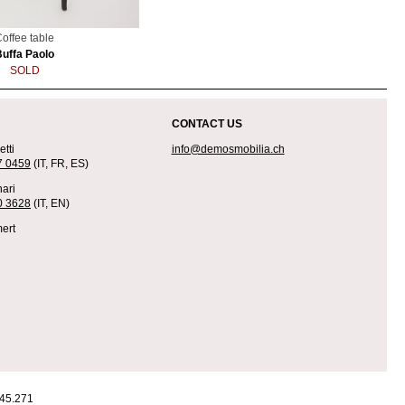
offee table
Buffa Paolo
SOLD
CONTACT US
tti
info@demosmobilia.ch
7 0459
(IT, FR, ES)
ari
0 3628
(IT, EN)
ert
45.271