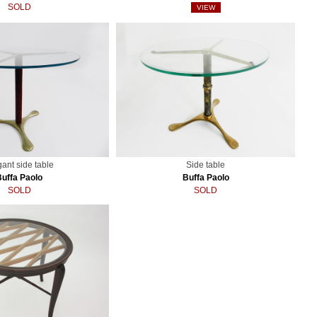
SOLD
VIEW
gant side table
Side table
Buffa Paolo
Buffa Paolo
SOLD
SOLD