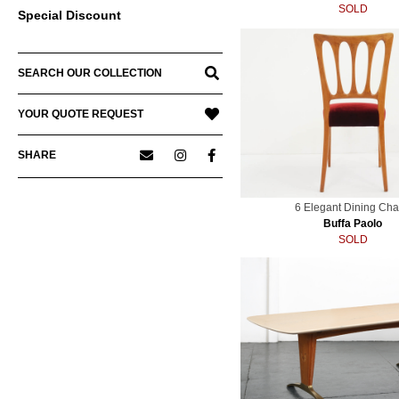
SOLD
Special Discount
SEARCH OUR COLLECTION
YOUR QUOTE REQUEST
SHARE
6 Elegant Dining Cha
Buffa Paolo
SOLD