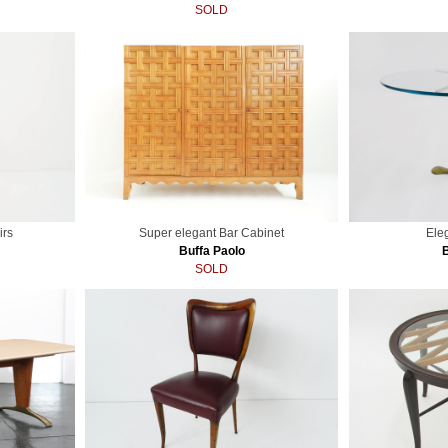
SOLD
irs
Super elegant Bar Cabinet
Ele
Buffa Paolo
SOLD